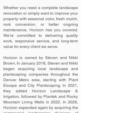
Whether you need a complete landscape
renovation or simply want to improve your
property with seasonal color, fresh mulch,
rock conversion, or better ongoing
maintenance, Horizon has you covered.
We’re committed to delivering quality
work, responsive service, and long-term
value for every client we serve.
Horizon is owned by Steven and Nikki
Brown. In January 2018, Steven and Nikki
began acquiring local landscape and
plantscaping companies throughout the
Denver Metro area, starting with Plant
Escape and City Plantscaping. In 2021,
they added Horizon Landscape &
Irrigation, followed by Plantek and Rocky
Mountain Living Walls in 2022. In 2026,
Horizon expanded again by acquiring the