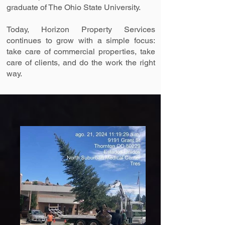
graduate of The Ohio State University.
Today, Horizon Property Services
continues to grow with a simple focus:
take care of commercial properties, take
care of clients, and do the work the right
way.