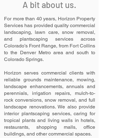
A bit about us.
For more than 40 years, Horizon Property
Services has provided quality commercial
landscaping, lawn care, snow removal,
and plantscaping services across
Colorado’s Front Range, from Fort Collins
to the Denver Metro area and south to
Colorado Springs.
Horizon serves commercial clients with
reliable grounds maintenance, mowing,
landscape enhancements, annuals and
perennials, irrigation repairs, mulch-to-
rock conversions, snow removal, and full
landscape renovations. We also provide
interior plantscaping services, caring for
tropical plants and living walls in hotels,
restaurants, shopping malls, office
buildings, and other commercial spaces.