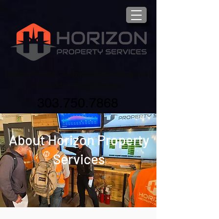
The #1 Rated Commercial Landscaper in
Colorado -
Google Reviews
303.750.7868
About Horizon Property
Services