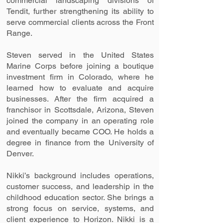
commercial landscaping divisions of
Tendit, further strengthening its ability to
serve commercial clients across the Front
Range.
Steven served in the United States
Marine Corps before joining a boutique
investment firm in Colorado, where he
learned how to evaluate and acquire
businesses. After the firm acquired a
franchisor in Scottsdale, Arizona, Steven
joined the company in an operating role
and eventually became COO. He holds a
degree in finance from the University of
Denver.
Nikki’s background includes operations,
customer success, and leadership in the
childhood education sector. She brings a
strong focus on service, systems, and
client experience to Horizon. Nikki is a