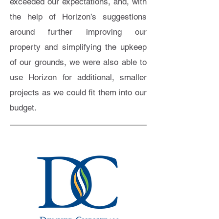
exceeded our expectations, and, with
the help of Horizon’s suggestions
around further improving our
property and simplifying the upkeep
of our grounds, we were also able to
use Horizon for additional, smaller
projects as we could fit them into our
budget.