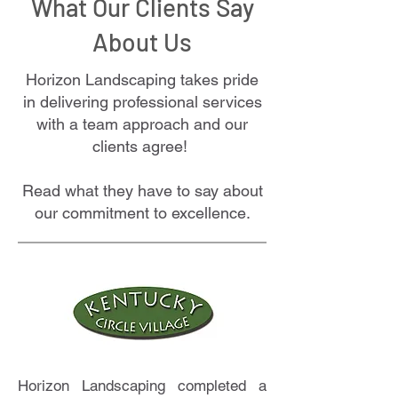
What Our Clients Say
About Us
Horizon Landscaping takes pride
in delivering professional services
with a team approach and our
clients agree!
Read what they have to say about
our commitment to excellence.
Horizon Landscaping completed a