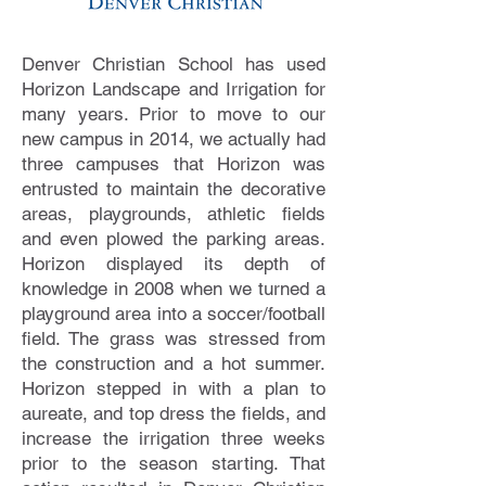
Denver Christian School has used
Horizon Landscape and Irrigation for
many years. Prior to move to our
new campus in 2014, we actually had
three campuses that Horizon was
entrusted to maintain the decorative
areas, playgrounds, athletic fields
and even plowed the parking areas.
Horizon displayed its depth of
knowledge in 2008 when we turned a
playground area into a soccer/football
field. The grass was stressed from
the construction and a hot summer.
Horizon stepped in with a plan to
aureate, and top dress the fields, and
increase the irrigation three weeks
prior to the season starting. That