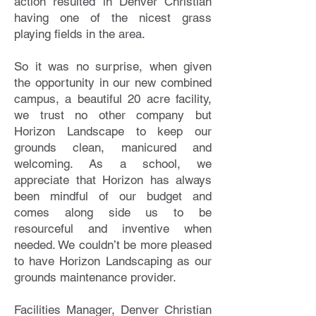
action resulted in Denver Christian
having one of the nicest grass
playing fields in the area.
So it was no surprise, when given
the opportunity in our new combined
campus, a beautiful 20 acre facility,
we trust no other company but
Horizon Landscape to keep our
grounds clean, manicured and
welcoming. As a school, we
appreciate that Horizon has always
been mindful of our budget and
comes along side us to be
resourceful and inventive when
needed. We couldn’t be more pleased
to have Horizon Landscaping as our
grounds maintenance provider.
Facilities Manager, Denver Christian