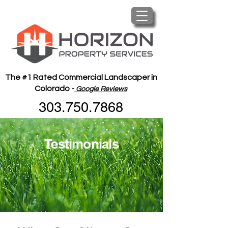
The #1 Rated Commercial Landscaper in
Colorado -
Google Reviews
303.750.7868
Testimonials