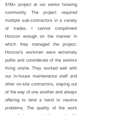
$1M+ project at our senior housing
community. The project required
multiple sub-contractors in a variety
of trades. I cannot compliment
Horizon enough on the manner in
which they managed the project.
Horizon’s workmen were extremely
polite and considerate of the seniors
living onsite. They worked well with
our in-house maintenance staff and
other on-site contractors, staying out
of the way of one another and always
offering to lend a hand to resolve
problems. The quality of the work