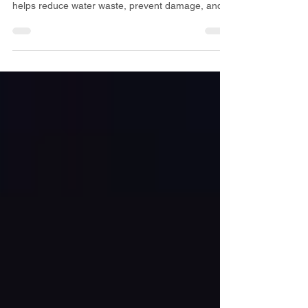
maintenance in Denver. Horizon Property Services
helps reduce water waste, prevent damage, and
keep landscapes healthy.