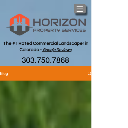
The #1 Rated Commercial Landscaper in
Colorado -
Google Reviews
303.750.7868
Blog