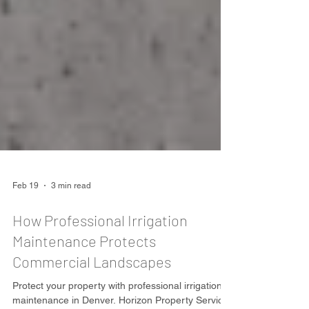
Feb 19
3 min read
How Professional Irrigation
Maintenance Protects
Commercial Landscapes
Protect your property with professional irrigation