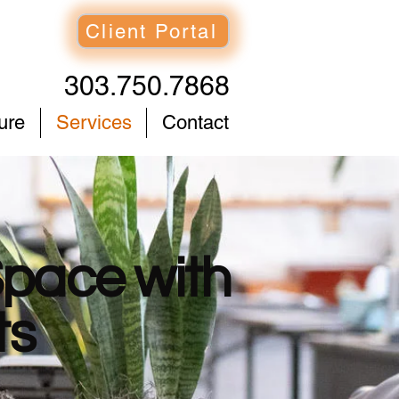
Client Portal
303.750.7868
ure
Services
Contact
Space with
ts