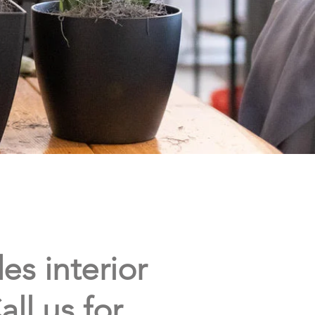
es interior
all us for