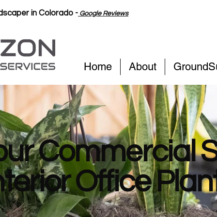
scaper in Colorado -
Google Reviews
Home
About
GroundS
our Commercial 
nterior Office Plan