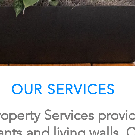
OUR SERVICES
operty Services provid
ants and living walls. C