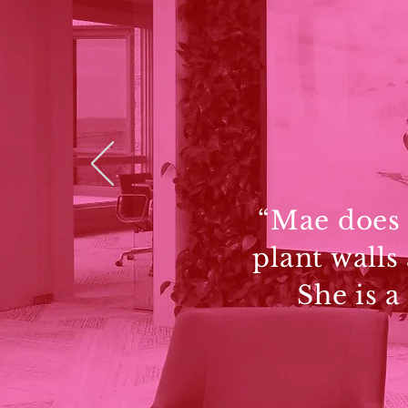
“Mae does a
plant walls
She is a