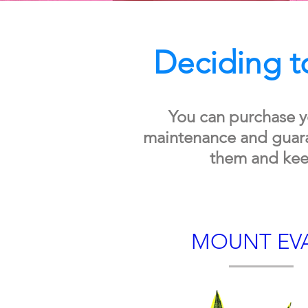
Deciding to
You can purchase y
maintenance and guaran
them and kee
MOUNT EV