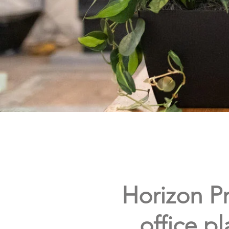
Horizon Pr
office pl