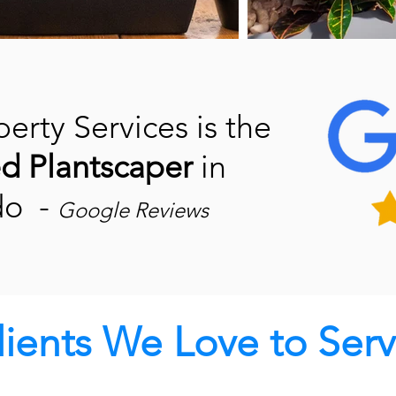
erty Services is the
ed
Plantscaper
in
do -
Google Reviews
lients We Love to Serv