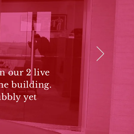
n our 2 live
he building.
ubbly yet