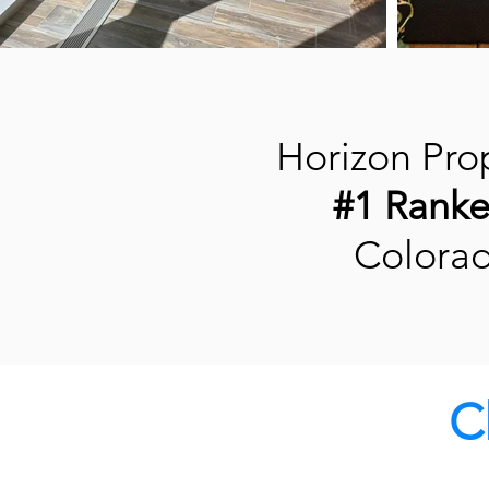
Horizon Prop
#1 Rank
Colora
C