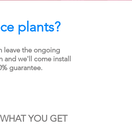
ice plants?
n leave the ongoing
 and we'll come install
0% guarantee.
WHAT YOU GET