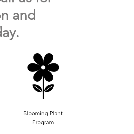
ion and
ay.
Blooming Plant
Program