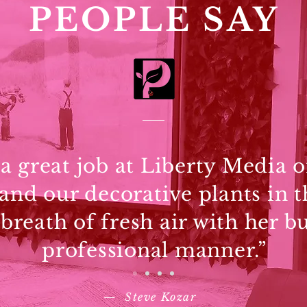
PEOPLE SAY
 great job at Liberty Media o
 and our decorative plants in t
 breath of fresh air with her b
professional manner.”
—
Steve Kozar