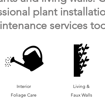
sional plant installat
ntenance services tod
Interior
Living &
Foliage Care
Faux Walls