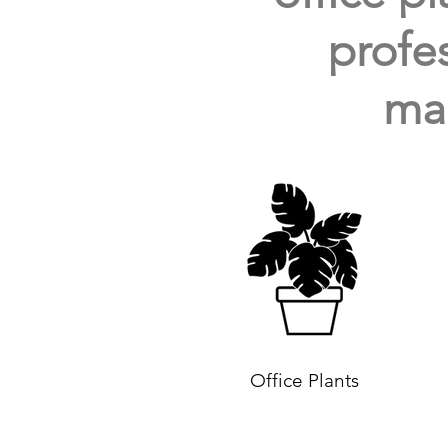
profes
mai
Office Plants