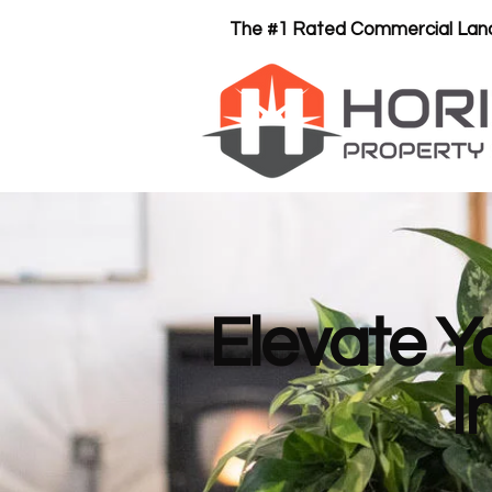
The #1 Rated Commercial Land
Elevate Y
I