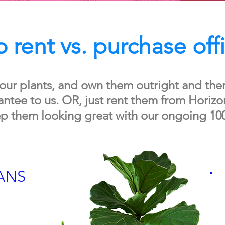
 rent vs. purchase off
our plants, and own them outright and the
tee to us. OR, just rent them from Horizon
p them looking great with our ongoing 10
ANS