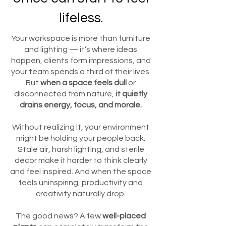
lifeless.
Your workspace is more than furniture
and lighting — it’s where ideas
happen, clients form impressions, and
your team spends a third of their lives.
But
when a space feels dull
or
disconnected from nature,
it quietly
drains energy, focus, and morale.
Without realizing it, your environment
might be holding your people back.
Stale air, harsh lighting, and sterile
décor make it harder to think clearly
and feel inspired. And when the space
feels uninspiring, productivity and
creativity naturally drop.
The good news? A few
well-placed