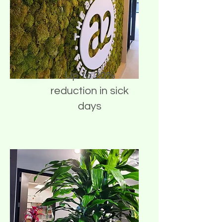
Up to 20%
reduction in sick
days