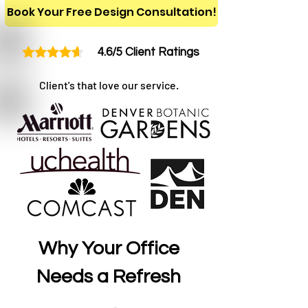
Book Your Free Design Consultation!
4.6/5 Client Ratings
Client's that love our service.
Why Your Office
Needs a Refresh