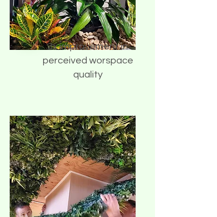
3x improvement in
perceived worspace
quality