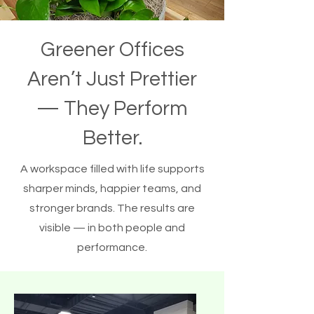
Greener Offices
Aren’t Just Prettier
— They Perform
Better.
A workspace filled with life supports
sharper minds, happier teams, and
stronger brands. The results are
visible — in both people and
performance.