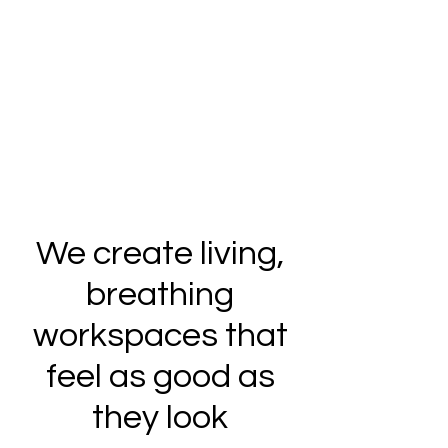
We create living,
breathing
workspaces that
feel as good as
they look