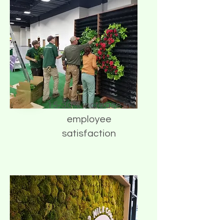
15-30% increase in
employee
satisfaction