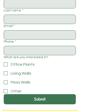
Last name
*
Email
*
Phone
*
What are you interested in?
Office Plants
Living Walls
Moss Walls
Other
Submit