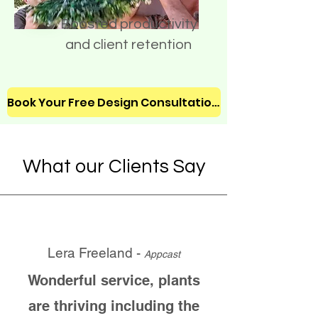
Boosted productivity
and client retention
Book Your Free Design Consultation!
What our Clients Say
Lera Freeland -
Appcast
Wonderful service, plants
are thriving including the