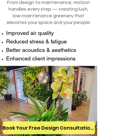
From design to maintenance, Horizon
handles every step — creating lush,
low-maintenance greenery that
elevates your space and your people.
Improved air quality
Reduced stress & fatigue
Better acoustics & aesthetics
Enhanced client impressions
Book Your Free Design Consultation!