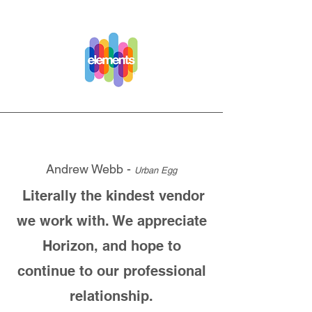
Andrew Webb -
Urban Egg
Literally the kindest vendor
we work with. We appreciate
Horizon, and hope to
continue to our professional
relationship.