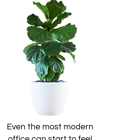
Even the most modern
office can start to feel