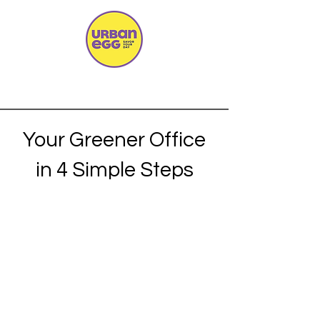
Your Greener Office
in 4 Simple Steps
Consultation
We discuss your