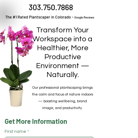
303.750.7868
The #1 Rated Plantscaper in Colorado -
Google Reviews
Transform Your
Workspace into a
Healthier, More
Productive
Environment —
Naturally.
Our professional plantscaping brings
the calm and focus of nature indoors
— boosting wellbeing, brand
image, and productivity.
Get More Information
First name
*