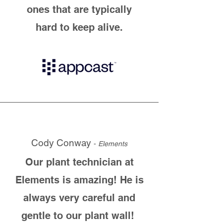
ones that are typically
hard to keep alive.
Cody Conway
-
Elements
Our plant technician at
Elements is amazing! He is
always very careful and
gentle to our plant wall!