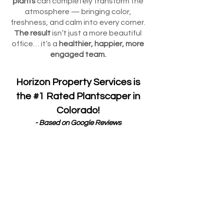
plants
can completely transform the
atmosphere — bringing color,
freshness, and calm into every corner.
The result
isn’t just a more beautiful
office… it’s a
healthier, happier, more
engaged team.
Horizon Property Services is
the #1 Rated Plantscaper in
Colorado!
- Based on Google Reviews