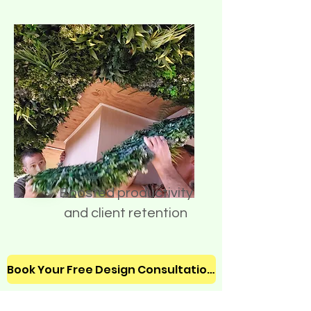
Boosted productivity
and client retention
Book Your Free Design Consultation!