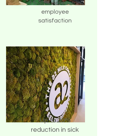
15-30% increase in
employee
satisfaction
Up to 20%
reduction in sick