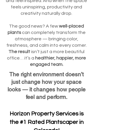
and feel inspired. And when the space
feels uninspiring, productivity and
creativity naturally drop.
The good news? A few
well-placed
plants
can completely transform the
atmosphere — bringing color,
freshness, and calm into every corner.
The result
isn’t just a more beautiful
office… it’s a
healthier, happier, more
engaged team.
The right environment doesn’t
just change how your space
looks — it changes how people
feel and perform.
Horizon Property Services is
the #1 Rated Plantscaper in