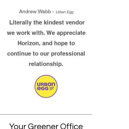
Andrew Webb -
Urban Egg
Literally the kindest vendor
we work with. We appreciate
Horizon, and hope to
continue to our professional
relationship.
Your Greener Office