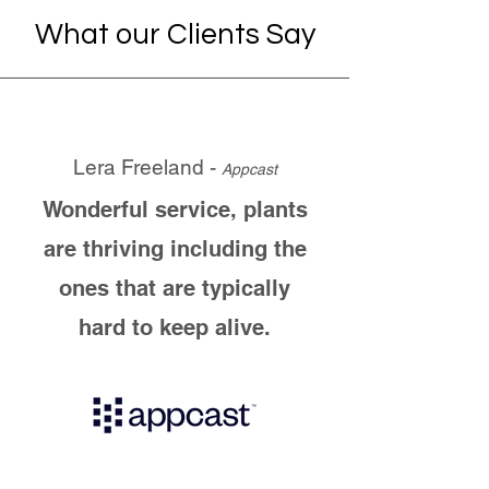
What our Clients Say
Lera Freeland -
Appcast
Wonderful service, plants
are thriving including the
ones that are typically
hard to keep alive.