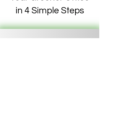
in 4 Simple Steps
Consultation
We discuss your
goals and space.
Design