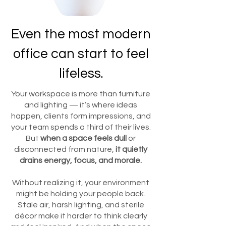
Even the most modern
office can start to feel
lifeless.
Your workspace is more than furniture
and lighting — it’s where ideas
happen, clients form impressions, and
your team spends a third of their lives.
But
when a space feels dull
or
disconnected from nature,
it quietly
drains energy, focus, and morale.
Without realizing it, your environment
might be holding your people back.
Stale air, harsh lighting, and sterile
décor make it harder to think clearly