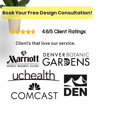
Book Your Free Design Consultation!
4.6/5 Client Ratings
Client's that love our service.