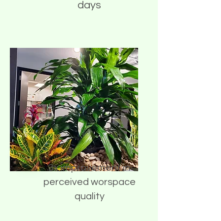
days
3x improvement in
perceived worspace
quality