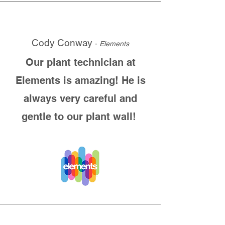
Cody Conway
-
Elements
Our plant technician at
Elements is amazing! He is
always very careful and
gentle to our plant wall!