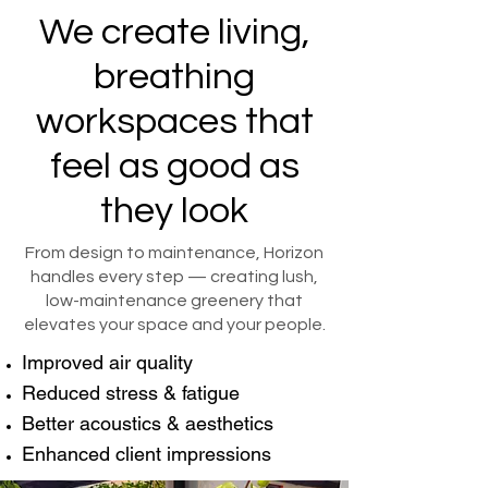
We create living,
breathing
workspaces that
feel as good as
they look
From design to maintenance, Horizon
handles every step — creating lush,
low-maintenance greenery that
elevates your space and your people.
Improved air quality
Reduced stress & fatigue
Better acoustics & aesthetics
Enhanced client impressions