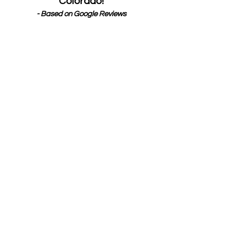
Colorado!
- Based on Google Reviews