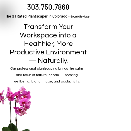
303.750.7868
The #1 Rated Plantscaper in Colorado -
Google Reviews
Transform Your
Workspace into a
Healthier, More
Productive Environment
— Naturally.
Our professional plantscaping brings the calm
and focus of nature indoors — boosting
wellbeing, brand image, and productivity.