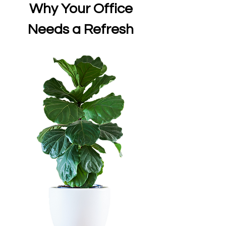
Why Your Office
Needs a Refresh