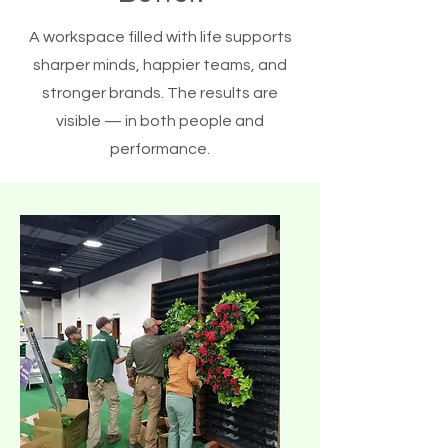
A workspace filled with life supports
sharper minds, happier teams, and
stronger brands. The results are
visible — in both people and
performance.