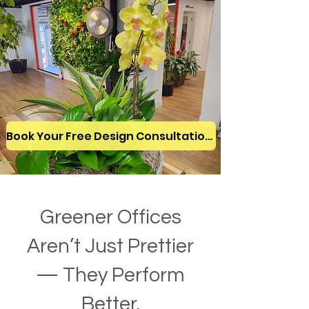
Book Your Free Design Consultation!
Greener Offices
Aren’t Just Prettier
— They Perform
Better.