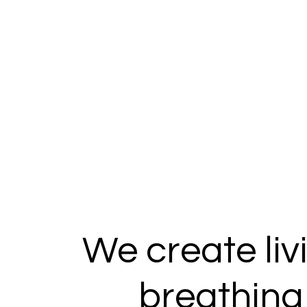
We create liv
breathing