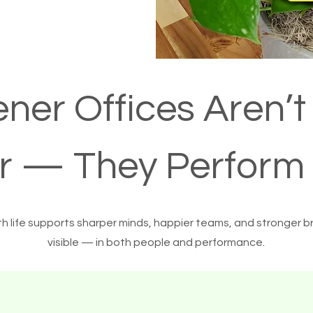
ner Offices Aren’t
er — They Perform 
th life supports sharper minds, happier teams, and stronger b
visible — in both people and performance.