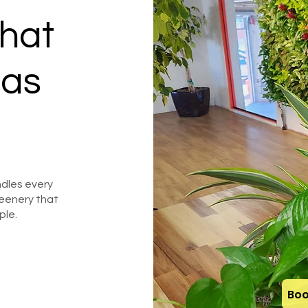
hat
 as
dles every
eenery that
ple.
Boo