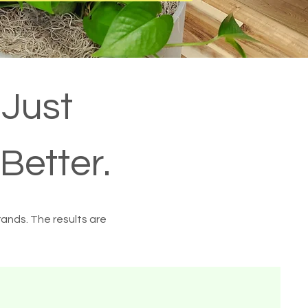
 Just
Better.
rands. The results are