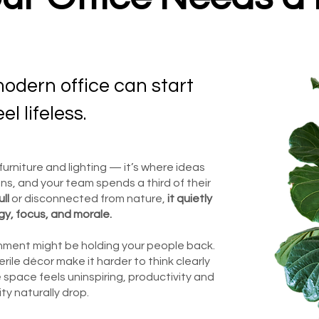
odern office can start
eel lifeless.
urniture and lighting — it’s where ideas
ns, and your team spends a third of their
ll
or disconnected from nature,
it quietly
gy, focus, and morale.
ronment might be holding your people back.
terile décor make it harder to think clearly
 space feels uninspiring, productivity and
ity naturally drop.