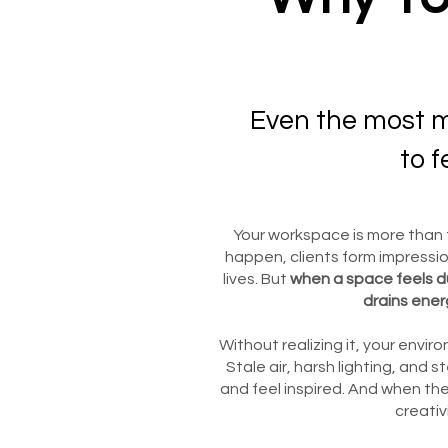
Even the most m
to f
Your workspace is more than f
happen, clients form impressio
lives. But
when a space feels du
drains ener
Without realizing it, your envi
Stale air, harsh lighting, and s
and feel inspired. And when the
creativ