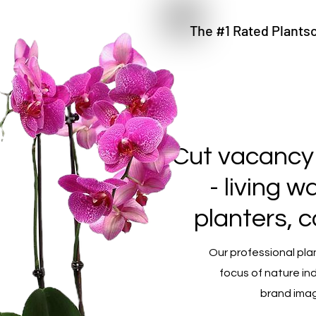
The #1 Rated Plantsc
Cut vacancy
- living 
planters, 
Our professional pla
focus of nature in
brand imag