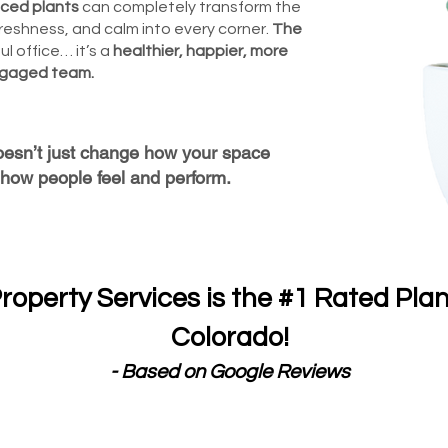
aced plants
can completely transform the
reshness, and calm into every corner.
The
ul office… it’s a
healthier, happier, more
gaged team.
oesn’t just change how your space
how people feel and perform.
roperty Services is the #1 Rated Pla
Colorado!
- Based on Google Reviews