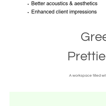
Better acoustics & aesthetics
Enhanced client impressions
Gree
Pretti
A workspace filled wi