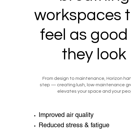
workspaces t
feel as good
they look
From design to maintenance, Horizon han
step — creating lush, low-maintenance gr
elevates your space and your peo
Improved air quality
Reduced stress & fatigue