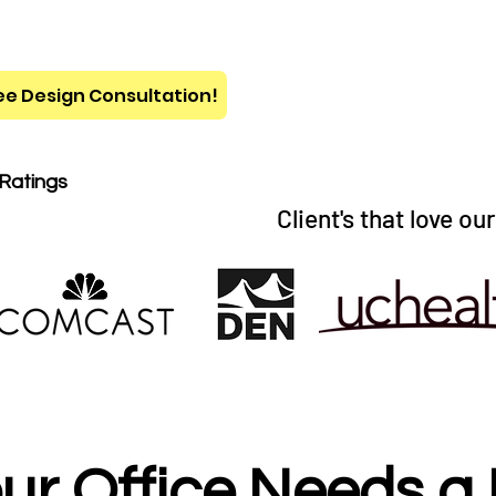
ee Design Consultation!
 Ratings
Client's that love ou
ur Office Needs a 