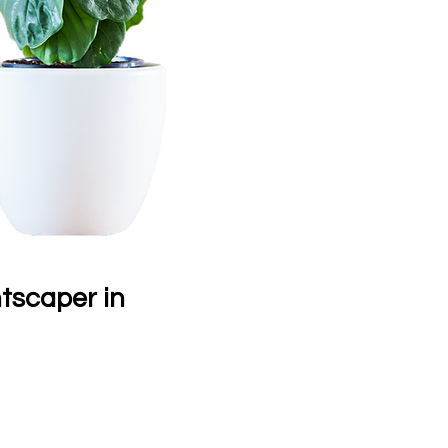
ntscaper in