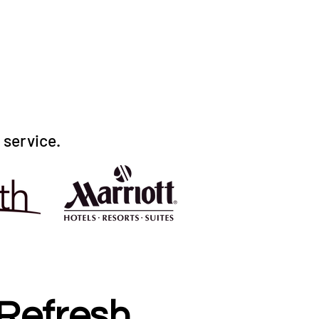
r service.
Refresh