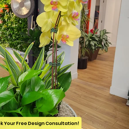
k Your Free Design Consultation!