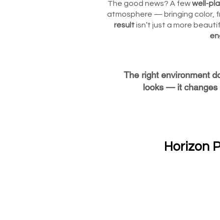
The good news? A few
well-pl
atmosphere — bringing color, f
result
isn’t just a more beautif
en
The right environment d
looks — it changes 
Horizon P