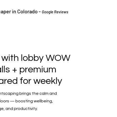
aper in Colorado -
Google Reviews
 with lobby WOW
walls + premium
cared for weekly
ntscaping brings the calm and
doors — boosting wellbeing,
e, and productivity.