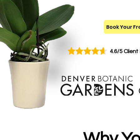
Book Your Fr
4.6/5 Client
Why Yo