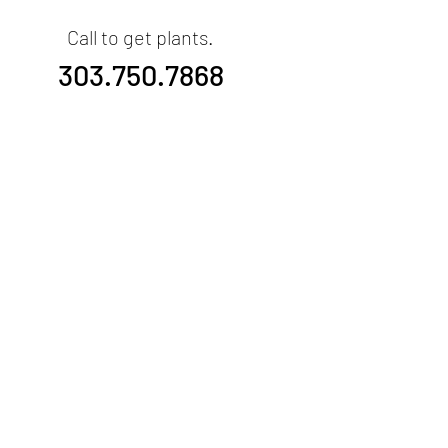
Call to get plants.
303.750.7868